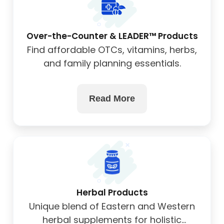
Over-the-Counter & LEADER™ Products
Find affordable OTCs, vitamins, herbs,
and family planning essentials.
Read More
Herbal Products
Unique blend of Eastern and Western
herbal supplements for holistic