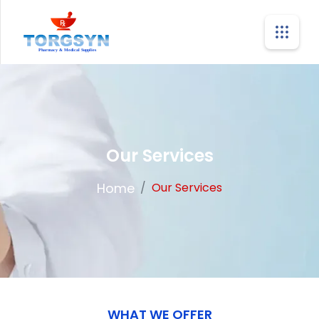
Our Services
Home
/
Our Services
WHAT WE OFFER