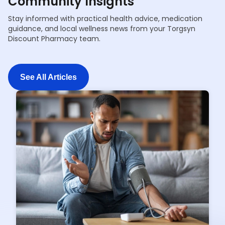
Community Insights
Stay informed with practical health advice, medication
guidance, and local wellness news from your Torgsyn
Discount Pharmacy team.
See All Articles
See All Articles