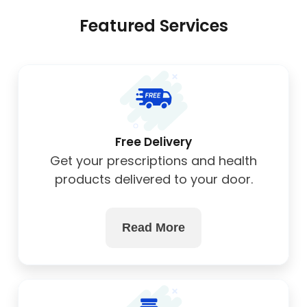
Featured Services
Free Delivery
Get your prescriptions and health
products delivered to your door.
Read More