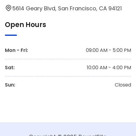
5614 Geary Blvd, San Francisco, CA 94121
Open Hours
Mon - Fri
:
09:00 AM - 5:00 PM
Sat
:
10:00 AM - 4:00 PM
Sun
:
Closed