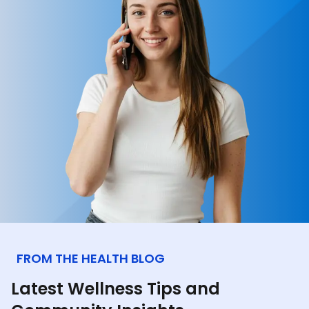
FROM THE HEALTH BLOG
Latest Wellness Tips and