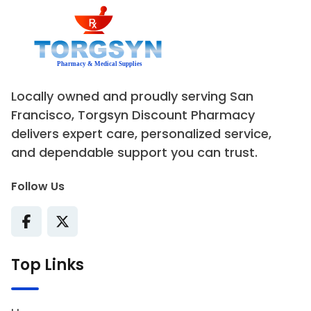
Locally owned and proudly serving San
Francisco, Torgsyn Discount Pharmacy
delivers expert care, personalized service,
and dependable support you can trust.
Follow Us
Top Links