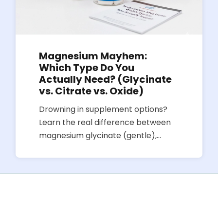
Magnesium Mayhem:
Which Type Do You
Actually Need? (Glycinate
vs. Citrate vs. Oxide)
Drowning in supplement options?
Learn the real difference between
magnesium glycinate (gentle),
citrate (can loosen stools), and
oxide (often poorly absorbed) so
you pick the right bottle for sleep,
stress, or digestion.