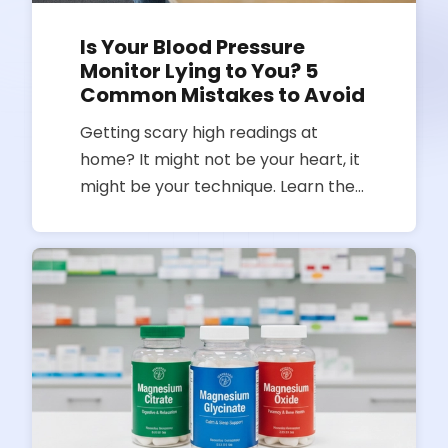
Is Your Blood Pressure
Monitor Lying to You? 5
Common Mistakes to Avoid
Getting scary high readings at
home? It might not be your heart, it
might be your technique. Learn the
most common blood pressure
monitoring mistakes and how to get
an accurate reading every time.