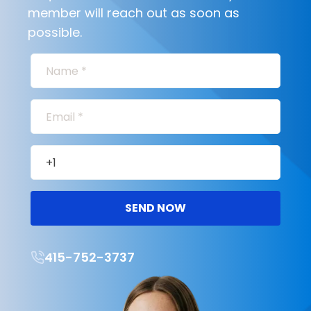
member will reach out as soon as
possible.
SEND NOW
415-752-3737