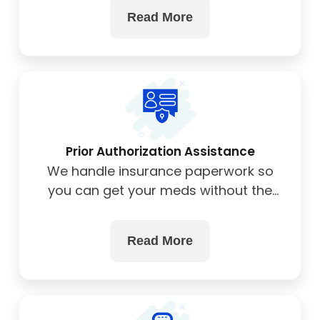
Read More
Prior Authorization Assistance
We handle insurance paperwork so
you can get your meds without the
hassle.
Read More