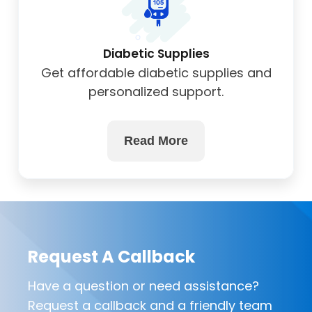
Diabetic Supplies
Get affordable diabetic supplies and
personalized support.
Read More
Request A Callback
Have a question or need assistance?
Request a callback and a friendly team