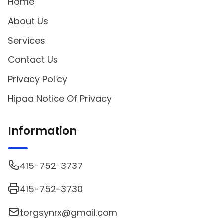
Home
About Us
Services
Contact Us
Privacy Policy
Hipaa Notice Of Privacy
Information
415-752-3737
415-752-3730
torgsynrx@gmail.com