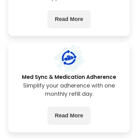
wellness.
Read More
Med Sync & Medication Adherence
Simplify your adherence with one
monthly refill day.
Read More