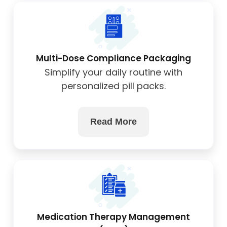
Multi-Dose Compliance Packaging
Simplify your daily routine with
personalized pill packs.
Read More
Medication Therapy Management