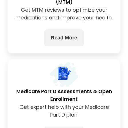
(MTM)
Get MTM reviews to optimize your
medications and improve your health.
Read More
Medicare Part D Assessments & Open
Enrollment
Get expert help with your Medicare
Part D plan.